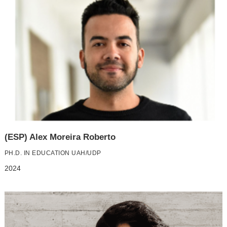
(ESP) Alex Moreira Roberto
PH.D. IN EDUCATION UAH/UDP
2024