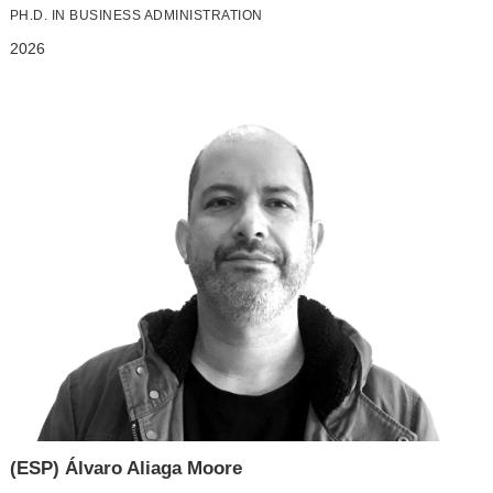
PH.D. IN BUSINESS ADMINISTRATION
2026
(ESP) Álvaro Aliaga Moore