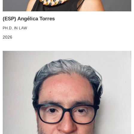
(ESP) Angélica Torres
PH.D. IN LAW
2026