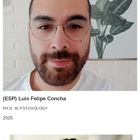
(ESP) Luis Felipe Concha
PH.D. IN PSYCHOLOGY
2025