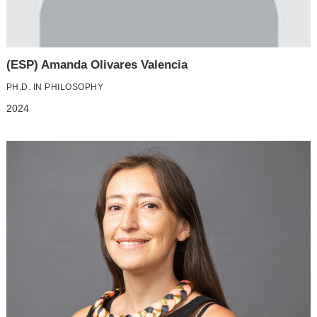
(ESP) Amanda Olivares Valencia
PH.D. IN PHILOSOPHY
2024