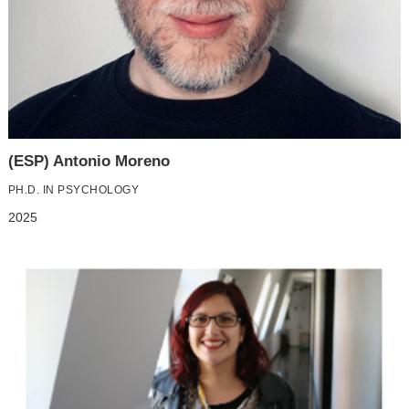
(ESP) Antonio Moreno
PH.D. IN PSYCHOLOGY
2025