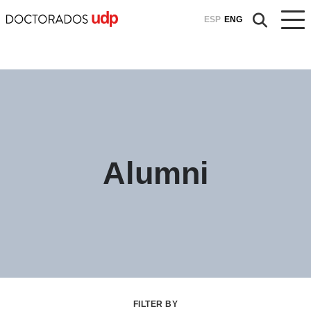
ESP
ENG
Alumni
FILTER BY