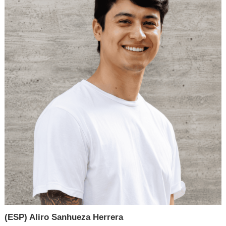
(ESP) Aliro Sanhueza Herrera