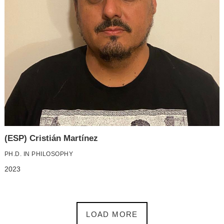
(ESP) Cristián Martínez
PH.D. IN PHILOSOPHY
2023
LOAD MORE