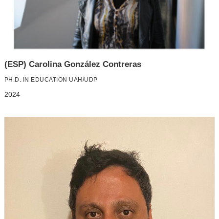
(ESP) Carolina González Contreras
PH.D. IN EDUCATION UAH/UDP
2024