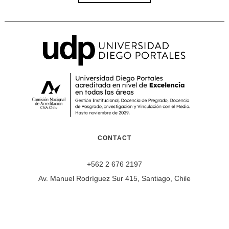
CONTACT
+562 2 676 2197
Av. Manuel Rodríguez Sur 415, Santiago, Chile