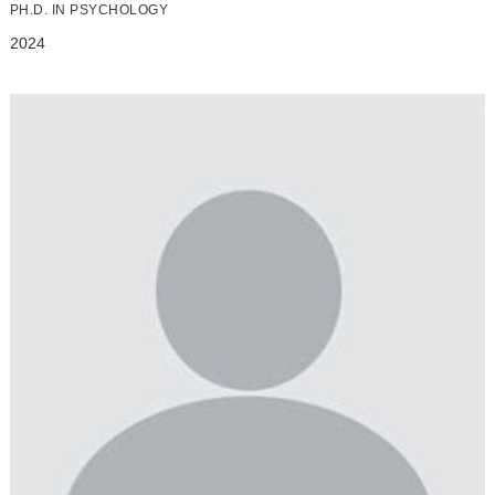
PH.D. IN PSYCHOLOGY
2024