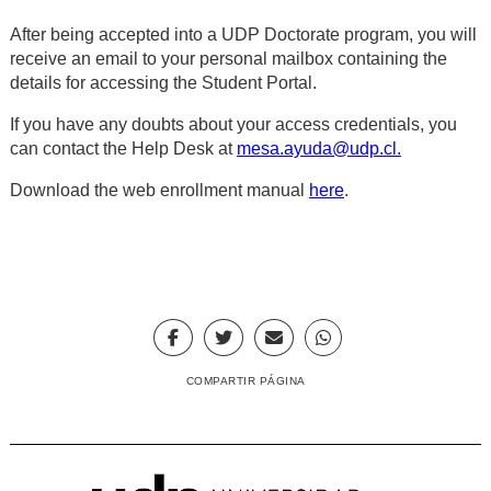
After being accepted into a UDP Doctorate program, you will
receive an email to your personal mailbox containing the
details for accessing the Student Portal.
If you have any doubts about your access credentials, you
can contact the Help Desk at
mesa.ayuda@udp.cl
.
Download the web enrollment manual
here
.
COMPARTIR PÁGINA