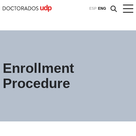
ESP
ENG
Enrollment
Procedure