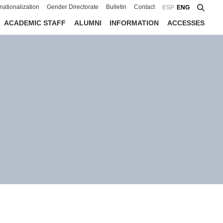
rnationalization
Gender Directorate
Bulletin
Contact
ESP
ENG
ACADEMIC STAFF
ALUMNI
INFORMATION
ACCESSES