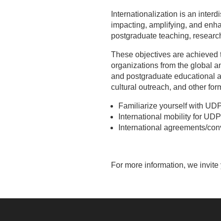
Internationalization is an interd
impacting, amplifying, and enh
postgraduate teaching, research
These objectives are achieved t
organizations from the global a
and postgraduate educational a
cultural outreach, and other fo
Familiarize yourself with UDP
International mobility for UD
International agreements/con
For more information, we invite 