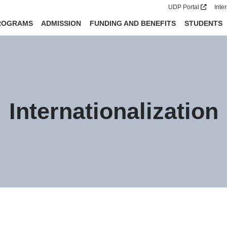
UDP Portal
Inte
ROGRAMS
ADMISSION
FUNDING AND BENEFITS
STUDENTS
Internationalization