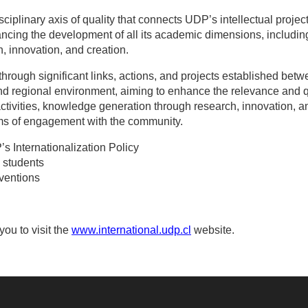
isciplinary axis of quality that connects UDP’s intellectual proje
ancing the development of all its academic dimensions, includi
, innovation, and creation.
hrough significant links, actions, and projects established bet
nd regional environment, aiming to enhance the relevance and q
ctivities, knowledge generation through research, innovation, 
rms of engagement with the community.
’s Internationalization Policy
P students
ventions
you to visit the
www.international.udp.cl
website.