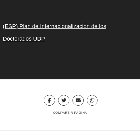
(ESP) Plan de Internacionalización de los
Doctorados UDP
COMPARTIR PÁGINA