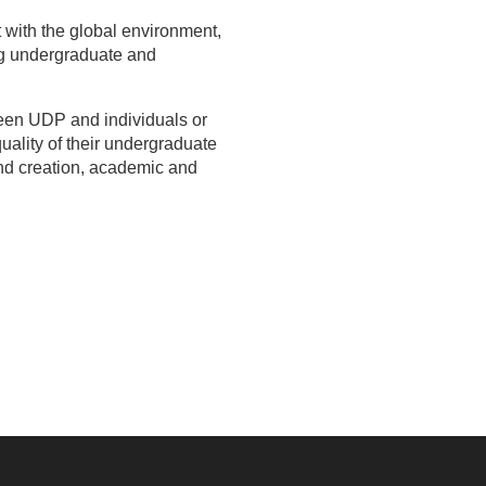
ct with the global environment,
ng undergraduate and
ween UDP and individuals or
uality of their undergraduate
and creation, academic and