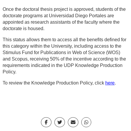
Once the doctoral thesis project is approved, students of the
doctorate programs at Universidad Diego Portales are
appointed as research assistants of the faculty where the
doctorate is housed.
This status allows them to access all the benefits defined for
this category within the University, including access to the
Stimulus Fund for Publications in Web of Science (WOS)
and Scopus, receiving 50% of the incentive according to the
requirements indicated in the UDP Knowledge Production
Policy.
To review the Knowledge Production Policy, click
here
.