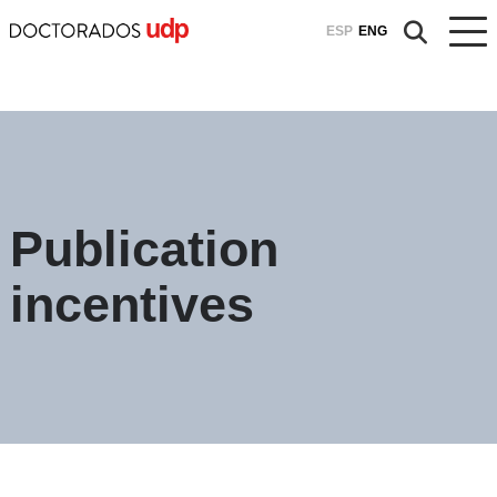
ESP
ENG
Publication
incentives