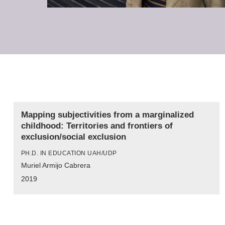
Mapping subjectivities from a marginalized
childhood: Territories and frontiers of
exclusion/social exclusion
PH.D. IN EDUCATION UAH/UDP
Muriel Armijo Cabrera
2019