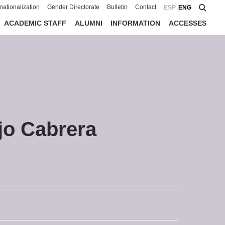
rnationalization
Gender Directorate
Bulletin
Contact
ESP
ENG
ACADEMIC STAFF
ALUMNI
INFORMATION
ACCESSES
jo Cabrera