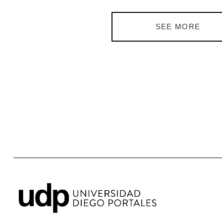
SEE MORE