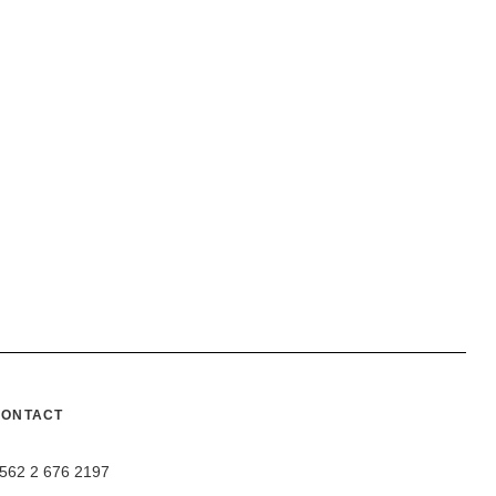
CONTACT
562 2 676 2197