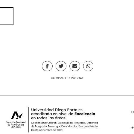
COMPARTIR PÁGINA
+