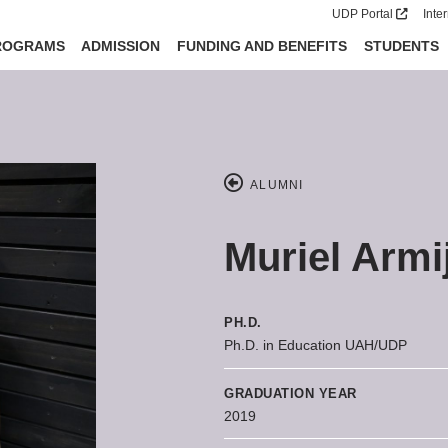
UDP Portal
Inte
ROGRAMS
ADMISSION
FUNDING AND BENEFITS
STUDENTS
ALUMNI
Muriel Armi
PH.D.
Ph.D. in Education UAH/UDP
GRADUATION YEAR
2019