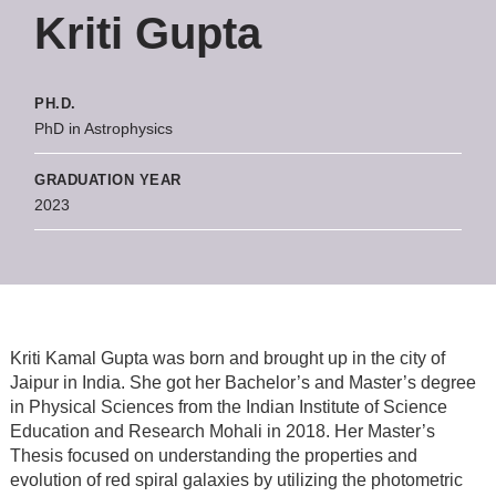
Kriti Gupta
PH.D.
PhD in Astrophysics
GRADUATION YEAR
2023
Kriti Kamal Gupta was born and brought up in the city of
Jaipur in India. She got her Bachelor’s and Master’s degree
in Physical Sciences from the Indian Institute of Science
Education and Research Mohali in 2018. Her Master’s
Thesis focused on understanding the properties and
evolution of red spiral galaxies by utilizing the photometric