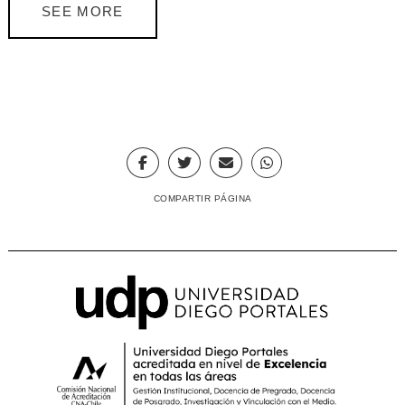
SEE MORE
COMPARTIR PÁGINA