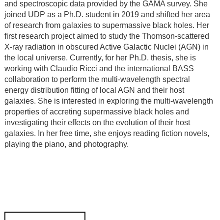
and spectroscopic data provided by the GAMA survey. She
joined UDP as a Ph.D. student in 2019 and shifted her area
of research from galaxies to supermassive black holes. Her
first research project aimed to study the Thomson-scattered
X-ray radiation in obscured Active Galactic Nuclei (AGN) in
the local universe. Currently, for her Ph.D. thesis, she is
working with Claudio Ricci and the international BASS
collaboration to perform the multi-wavelength spectral
energy distribution fitting of local AGN and their host
galaxies. She is interested in exploring the multi-wavelength
properties of accreting supermassive black holes and
investigating their effects on the evolution of their host
galaxies. In her free time, she enjoys reading fiction novels,
playing the piano, and photography.