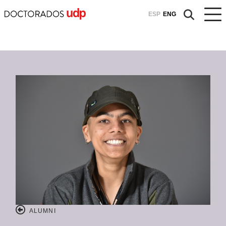
ESP
ENG
ALUMNI