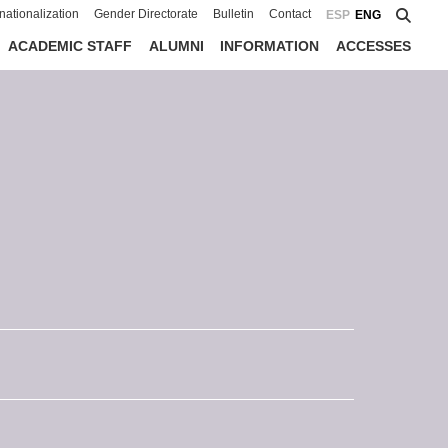
rnationalization
Gender Directorate
Bulletin
Contact
ESP
ENG
ACADEMIC STAFF
ALUMNI
INFORMATION
ACCESSES
s