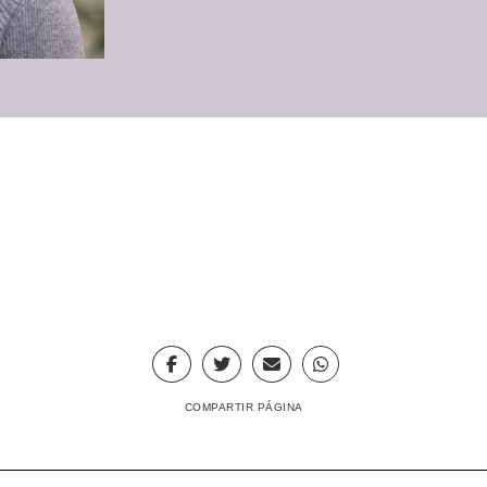
COMPARTIR PÁGINA