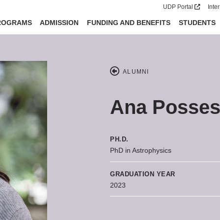
UDP Portal
Inte
ROGRAMS
ADMISSION
FUNDING AND BENEFITS
STUDENTS
ALUMNI
Ana Posse
PH.D.
PhD in Astrophysics
GRADUATION YEAR
2023