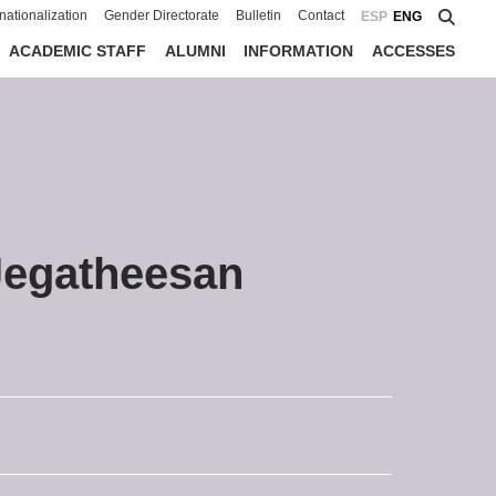
rnationalization
Gender Directorate
Bulletin
Contact
ESP
ENG
ACADEMIC STAFF
ALUMNI
INFORMATION
ACCESSES
Jegatheesan