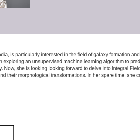
a, is particularly interested in the field of galaxy formation an
in exploring an unsupervised machine learning algorithm to predic
Now, she is looking looking forward to delve into Integral Fiel
and their morphological transformations. In her spare time, she 