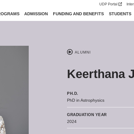
UDP Portal
Inte
ROGRAMS
ADMISSION
FUNDING AND BENEFITS
STUDENTS
ALUMNI
Keerthana 
PH.D.
PhD in Astrophysics
GRADUATION YEAR
2024