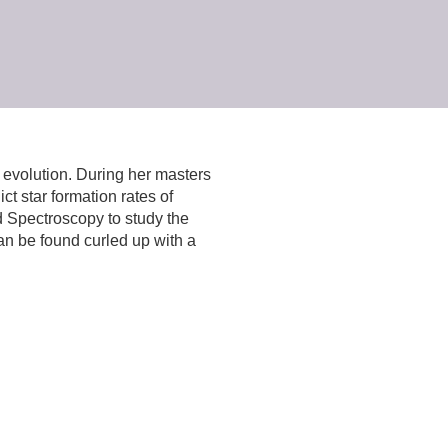
d evolution. During her masters
t star formation rates of
d Spectroscopy to study the
can be found curled up with a