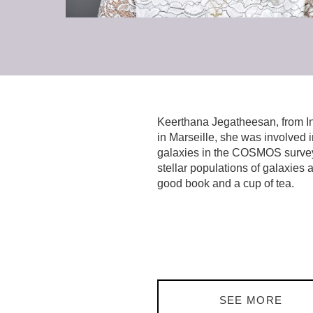
Keerthana Jegatheesan, from Indi
in Marseille, she was involved 
galaxies in the COSMOS survey. 
stellar populations of galaxies 
good book and a cup of tea.
SEE MORE