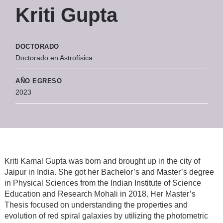
Kriti Gupta
DOCTORADO
Doctorado en Astrofísica
AÑO EGRESO
2023
Kriti Kamal Gupta was born and brought up in the city of
Jaipur in India. She got her Bachelor’s and Master’s degree
in Physical Sciences from the Indian Institute of Science
Education and Research Mohali in 2018. Her Master’s
Thesis focused on understanding the properties and
evolution of red spiral galaxies by utilizing the photometric