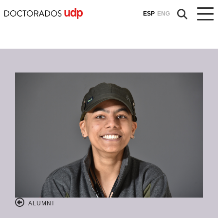
ESP
ENG
ALUMNI