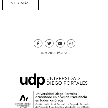
VER MÁS
COMPARTIR PÁGINA