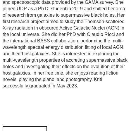
and spectroscopic data provided by the GAMA survey. She
joined UDP as a Ph.D. student in 2019 and shifted her area
of research from galaxies to supermassive black holes. Her
first research project aimed to study the Thomson-scattered
X-ray radiation in obscured Active Galactic Nuclei (AGN) in
the local universe. She did her PhD with Claudio Ricci and
the international BASS collaboration, performing the multi-
wavelength spectral energy distribution fitting of local AGN
and their host galaxies. She is interested in exploring the
multi-wavelength properties of accreting supermassive black
holes and investigating their effects on the evolution of their
host galaxies. In her free time, she enjoys reading fiction
novels, playing the piano, and photography. Kriti
successfully graduated in May 2023.