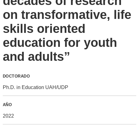
decades of research
on transformative, life
skills oriented
education for youth
and adults”
DOCTORADO
Ph.D. in Education UAH/UDP
AÑO
2022