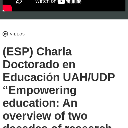
VIDEOS
(ESP) Charla
Doctorado en
Educación UAH/UDP
“Empowering
education: An
overview of two