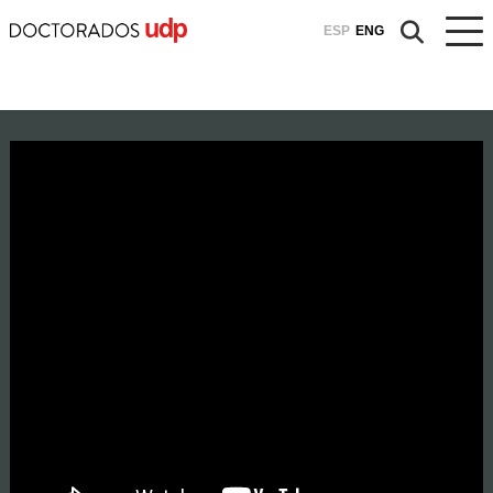
ESP
ENG