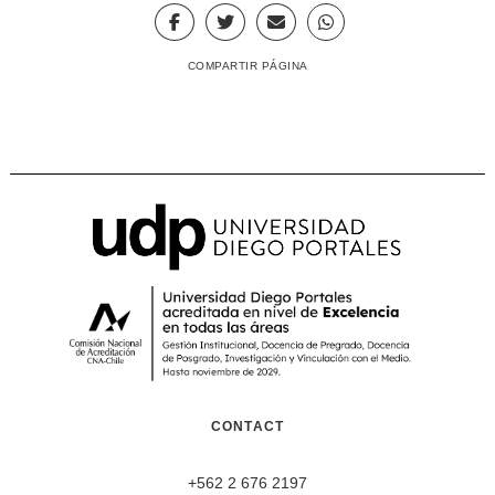
COMPARTIR PÁGINA
CONTACT
+562 2 676 2197