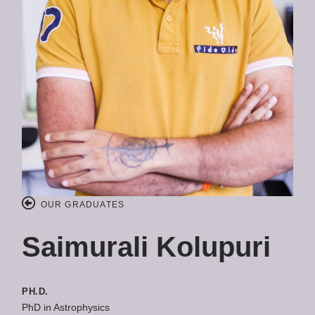
OUR GRADUATES
Saimurali Kolupuri
PH.D.
PhD in Astrophysics