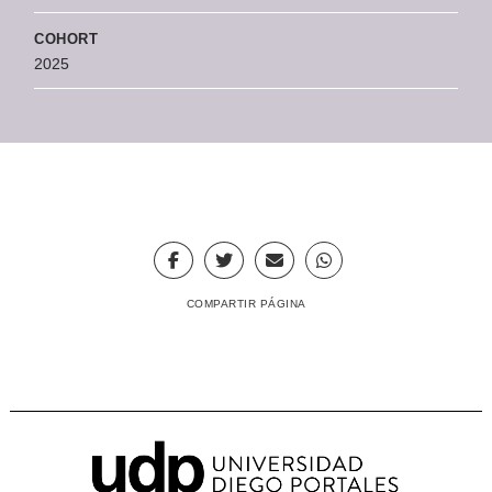
COHORT
2025
COMPARTIR PÁGINA