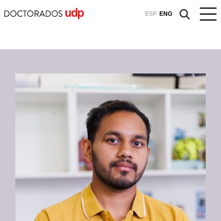
ESP
ENG