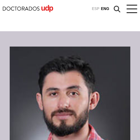
ESP
ENG