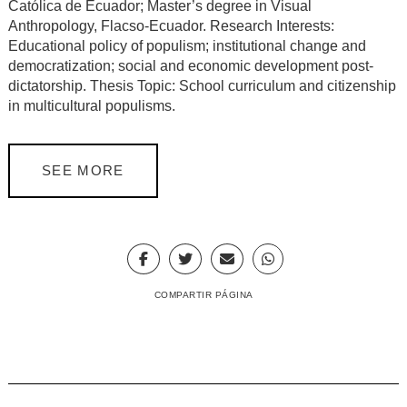
Católica de Ecuador; Master’s degree in Visual
Anthropology, Flacso-Ecuador. Research Interests:
Educational policy of populism; institutional change and
democratization; social and economic development post-
dictatorship. Thesis Topic: School curriculum and citizenship
in multicultural populisms.
SEE MORE
COMPARTIR PÁGINA