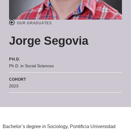
OUR GRADUATES
Jorge Segovia
PH.D.
Ph.D. in Social Sciences
COHORT
2023
Bachelor’s degree in Sociology, Pontificia Universidad