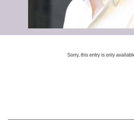
Sorry, this entry is only availabl