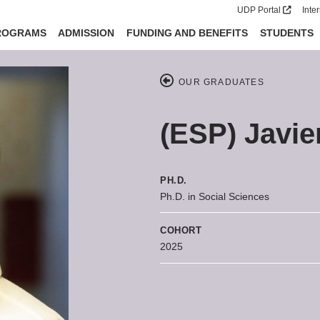
UDP Portal
Inte
ROGRAMS
ADMISSION
FUNDING AND BENEFITS
STUDENTS
OUR GRADUATES
(ESP) Javie
PH.D.
Ph.D. in Social Sciences
COHORT
2025