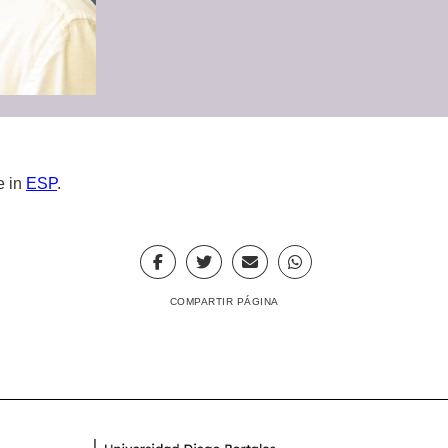
e in
ESP
.
COMPARTIR PÁGINA