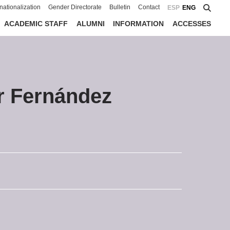
rnationalization
Gender Directorate
Bulletin
Contact
ESP
ENG
ACADEMIC STAFF
ALUMNI
INFORMATION
ACCESSES
r Fernández