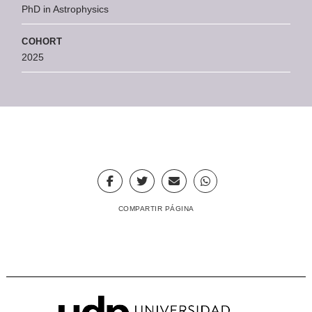
PhD in Astrophysics
COHORT
2025
COMPARTIR PÁGINA