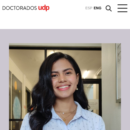
ESP
ENG