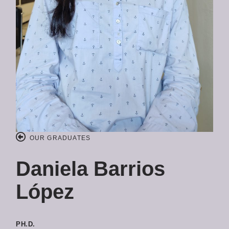
OUR GRADUATES
Daniela Barrios
López
PH.D.