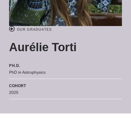
OUR GRADUATES
Aurélie Torti
PH.D.
PhD in Astrophysics
COHORT
2025