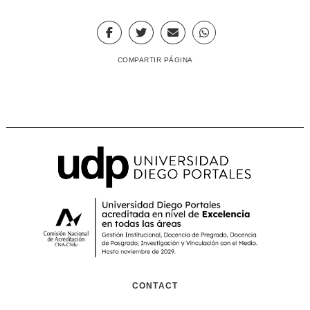
COMPARTIR PÁGINA
CONTACT