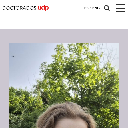
ESP
ENG