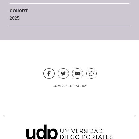
COHORT
2025
COMPARTIR PÁGINA