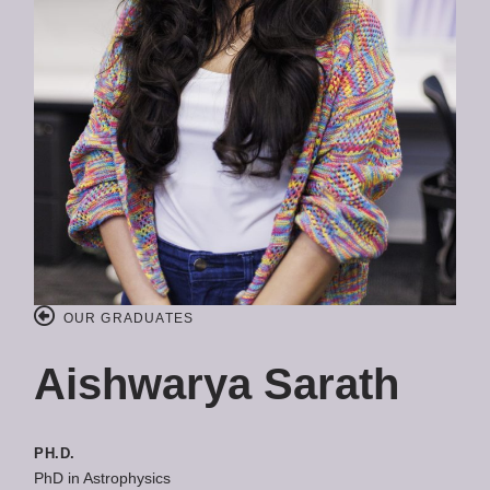
OUR GRADUATES
Aishwarya Sarath
PH.D.
PhD in Astrophysics