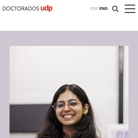
ESP
ENG