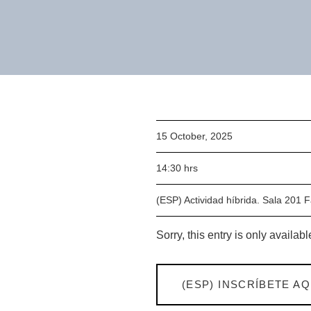
15 October, 2025
14:30 hrs
(ESP) Actividad híbrida. Sala 201 
Sorry, this entry is only availabl
(ESP) INSCRÍBETE AQ