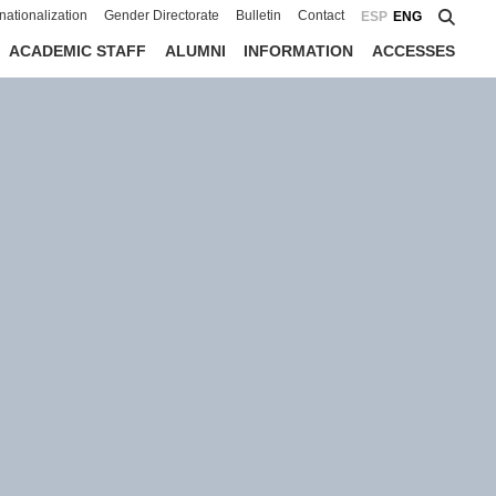
rnationalization
Gender Directorate
Bulletin
Contact
ESP
ENG
ACADEMIC STAFF
ALUMNI
INFORMATION
ACCESSES