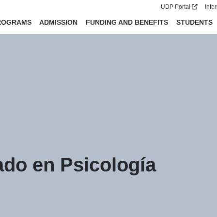
UDP Portal
Inte
ROGRAMS
ADMISSION
FUNDING AND BENEFITS
STUDENTS
do en Psicología