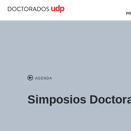
P
AGENDA
Simposios Doctora