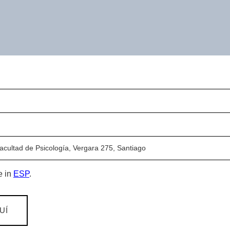
Facultad de Psicología, Vergara 275, Santiago
e in
ESP
.
UÍ