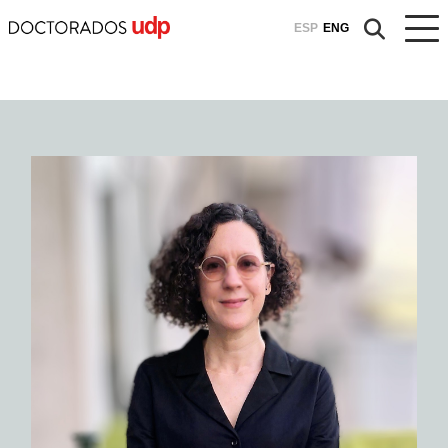
ESP
ENG