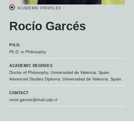
ACADEMIC PROFILES
Rocío Garcés
PH.D.
Ph.D. in Philosophy
ACADEMIC DEGREES
Doctor of Philosophy, Universidad de Valencia, Spain.
Advanced Studies Diploma, Universidad de Valencia, Spain.
CONTACT
rocio.garces@mail.udp.cl