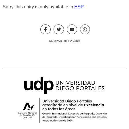
Sorry, this entry is only available in
ESP
.
COMPARTIR PÁGINA