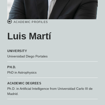
ACADEMIC PROFILES
Luis Martí
UNIVERSITY
Universidad Diego Portales
PH.D.
PhD in Astrophysics
ACADEMIC DEGREES
Ph.D. in Artificial Intelligence from Universidad Carlo III de
Madrid.