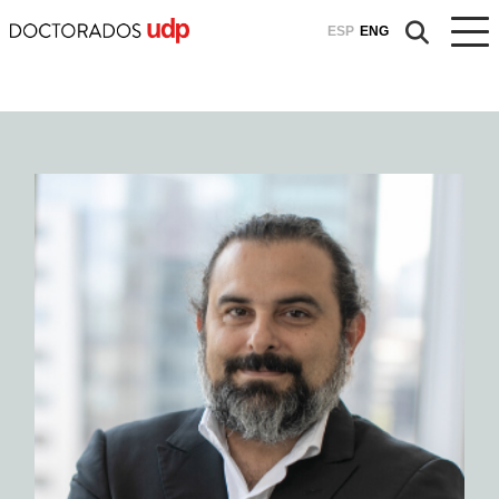
ESP
ENG