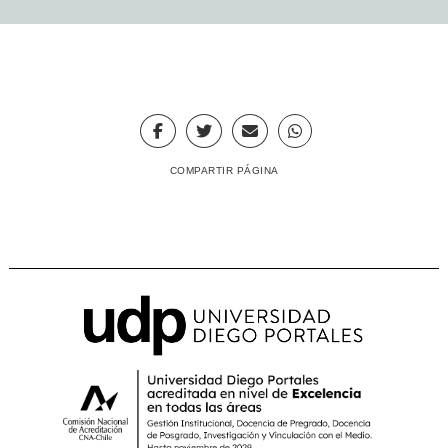
COMPARTIR PÁGINA