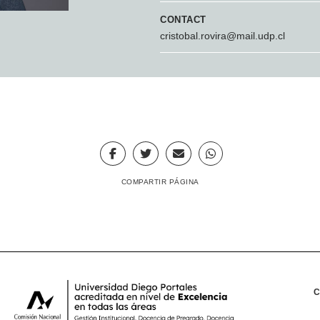
CONTACT
cristobal.rovira@mail.udp.cl
COMPARTIR PÁGINA