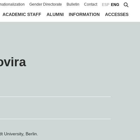
rnationalization
Gender Directorate
Bulletin
Contact
ESP
ENG
ACADEMIC STAFF
ALUMNI
INFORMATION
ACCESSES
ovira
 University, Berlin.