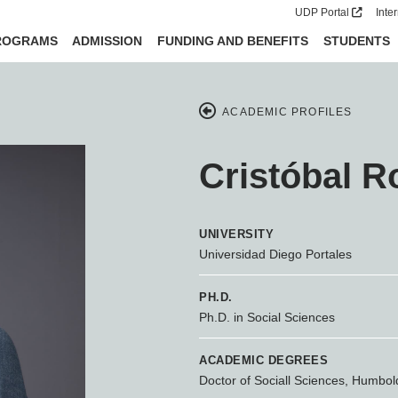
UDP Portal
Inte
ROGRAMS
ADMISSION
FUNDING AND BENEFITS
STUDENTS
ACADEMIC PROFILES
Cristóbal R
UNIVERSITY
Universidad Diego Portales
PH.D.
Ph.D. in Social Sciences
ACADEMIC DEGREES
Doctor of Sociall Sciences, Humboldt