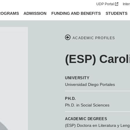
UDP Portal
Inte
ROGRAMS
ADMISSION
FUNDING AND BENEFITS
STUDENTS
ACADEMIC PROFILES
(ESP) Carol
UNIVERSITY
Universidad Diego Portales
PH.D.
Ph.D. in Social Sciences
ACADEMIC DEGREES
(ESP) Doctora en Literatura y Leng