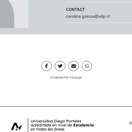
CONTACT
carolina.gainza@udp.cl
COMPARTIR PÁGINA