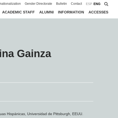
rnationalization
Gender Directorate
Bulletin
Contact
ESP
ENG
ACADEMIC STAFF
ALUMNI
INFORMATION
ACCESSES
ina Gainza
uas Hispánicas, Universidad de Pittsburgh, EEUU.