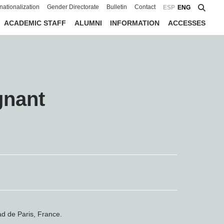
rnationalization
Gender Directorate
Bulletin
Contact
ESP
ENG
ACADEMIC STAFF
ALUMNI
INFORMATION
ACCESSES
gnant
ad de Paris, France.