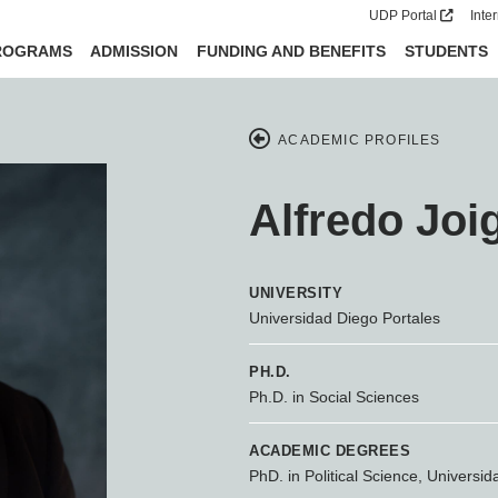
UDP Portal
Inte
ROGRAMS
ADMISSION
FUNDING AND BENEFITS
STUDENTS
ACADEMIC PROFILES
Alfredo Joi
UNIVERSITY
Universidad Diego Portales
PH.D.
Ph.D. in Social Sciences
ACADEMIC DEGREES
PhD. in Political Science, Universid