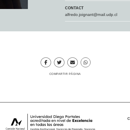
CONTACT
alfredo.joignant@mail.udp.cl
COMPARTIR PÁGINA